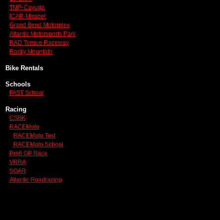
TMP-Cayuga
ICAR-Mirabel
Grand Bend Motorplex
Altantic Motorsports Park
RAD Torque Raceway
Rocky Mountain
Bike Rentals
Schools
FAST School
Racing
CSBK
RACEMoto
RACEMoto Test
RACEMoto School
Pro6 GP Race
VRRA
SOAR
Altantic Roadracing