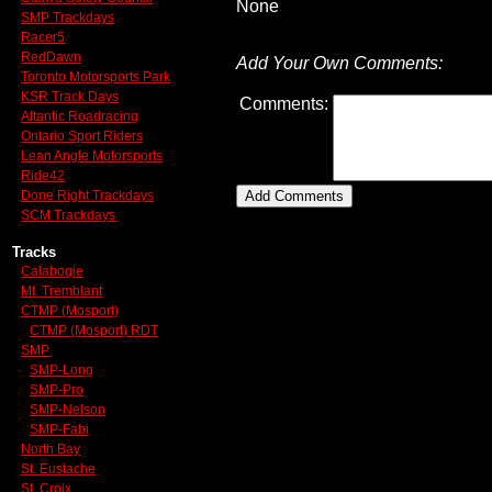
None
SMP Trackdays
Racer5
RedDawn
Add Your Own Comments:
Toronto Motorsports Park
KSR Track Days
Comments:
Altantic Roadracing
Ontario Sport Riders
Lean Angle Motorsports
Ride42
Done Right Trackdays
SCM Trackdays
Tracks
Calabogie
Mt. Tremblant
CTMP (Mosport)
CTMP (Mosport) RDT
SMP
SMP-Long
SMP-Pro
SMP-Nelson
SMP-Fabi
North Bay
St. Eustache
St. Croix