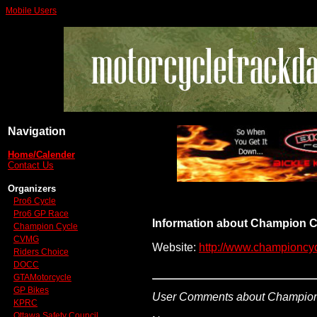
Mobile Users
Navigation
Home/Calender
Contact Us
Organizers
Pro6 Cycle
Pro6 GP Race
Information about Champion C
Champion Cycle
CVMG
Website:
http://www.championcyc
Riders Choice
DOCC
GTAMotorcycle
GP Bikes
User Comments about Champion
KPRC
Ottawa Safety Council