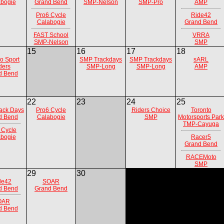
bogie
Grand Bend
SMP-Nelson
SMP-Pro
AMP
Pro6 Cycle
Ride42
Calabogie
Grand Bend
FAST School
VRRA
SMP-Nelson
SMP
15
16
17
18
io Sport
SMP Trackdays
SMP Trackdays
sARL
ders
SMP-Long
SMP-Long
AMP
d Bend
22
23
24
25
ack Days
Pro6 Cycle
Riders Choice
Toronto
d Bend
Calabogie
SMP
Motorsports Park
TMP-Cayuga
 Cycle
bogie
Racer5
Grand Bend
RACEMoto
SMP
29
30
de42
SOAR
d Bend
Grand Bend
OAR
d Bend