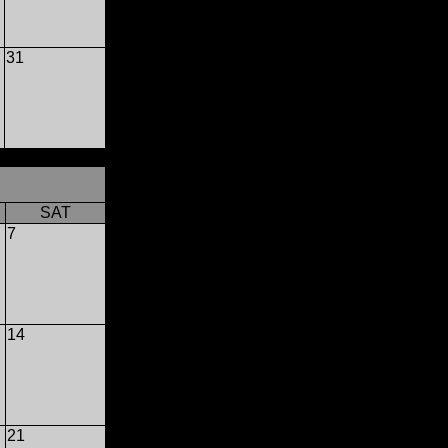
31
SAT
7
14
21