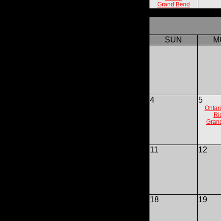
Grand Bend
SUN
M
4
5
Ontari
Ri
Gran
11
12
18
19