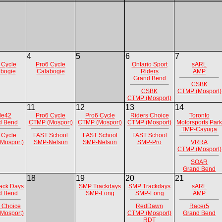
4
5
6
7
 Cycle
Pro6 Cycle
Ontario Sport
sARL
bogie
Calabogie
Riders
AMP
Grand Bend
CSBK
CSBK
CTMP (Mosport)
CTMP (Mosport)
11
12
13
14
de42
Pro6 Cycle
Pro6 Cycle
Riders Choice
Toronto
d Bend
CTMP (Mosport)
CTMP (Mosport)
CTMP (Mosport)
Motorsports Park
TMP-Cayuga
 Cycle
FAST School
FAST School
FAST School
Mosport)
SMP-Nelson
SMP-Nelson
SMP-Pro
VRRA
CTMP (Mosport)
SOAR
Grand Bend
18
19
20
21
ack Days
SMP Trackdays
SMP Trackdays
sARL
d Bend
SMP-Long
SMP-Long
AMP
 Choice
RedDawn
Racer5
Mosport)
CTMP (Mosport)
Grand Bend
RDT