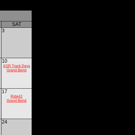
SAT
3
10
KSR Track Days
Grand Bend
17
Ride42
Grand Bend
24